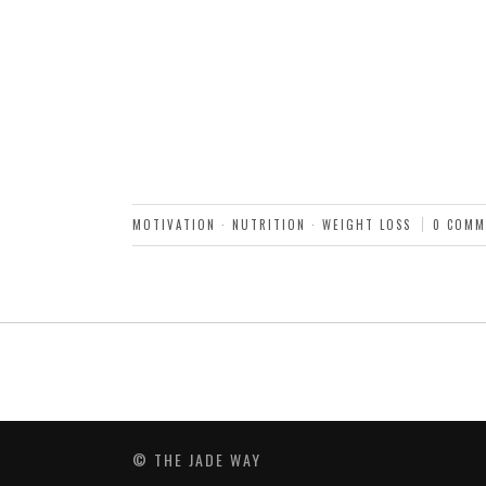
MOTIVATION
·
NUTRITION
·
WEIGHT LOSS
0 COMM
© THE JADE WAY