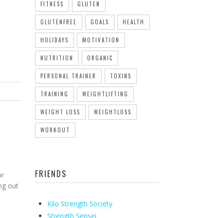
FITNESS
GLUTEN
GLUTENFREE
GOALS
HEALTH
HOLIDAYS
MOTIVATION
NUTRITION
ORGANIC
PERSONAL TRAINER
TOXINS
TRAINING
WEIGHTLIFTING
WEIGHT LOSS
WEIGHTLOSS
WORKOUT
T
FRIENDS
or
ng out
Kilo Strength Society
Strength Sensei