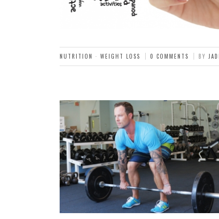
NUTRITION
·
WEIGHT LOSS
0 COMMENTS
BY
JAD