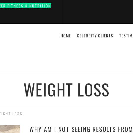
VER FITNESS & NUTRITION
HOME
CELEBRITY CLIENTS
TESTIM
WEIGHT LOSS
EIGHT LOSS
WHY AM I NOT SEEING RESULTS FROM