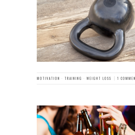
MOTIVATION
·
TRAINING
·
WEIGHT LOSS
1 COMME