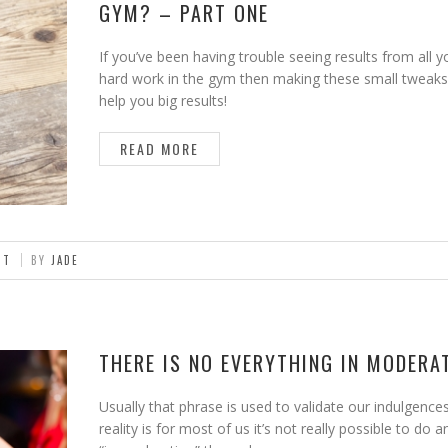
GYM? – PART ONE
If you’ve been having trouble seeing results from all y
hard work in the gym then making these small tweaks
help you big results!
READ MORE
NT
BY
JADE
THERE IS NO EVERYTHING IN MODERA
Usually that phrase is used to validate our indulgence
reality is for most of us it’s not really possible to do 