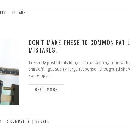
NTS
BY
JADE
DON’T MAKE THESE 10 COMMON FAT 
MISTAKES!
I recently posted this image of me skipping rope with
shirt off. I got such a large response I thought I’d shar
some tips…
READ MORE
S
2 COMMENTS
BY
JADE