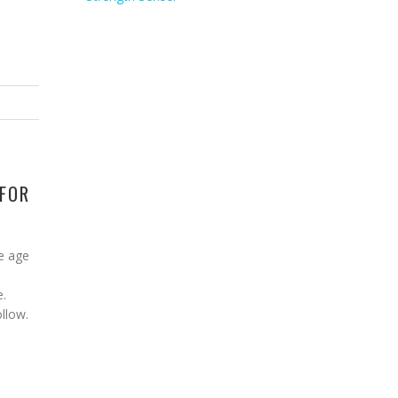
 FOR
e age
e.
ollow.