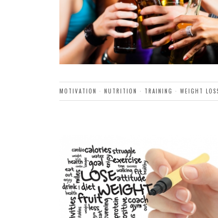
MOTIVATION
·
NUTRITION
·
TRAINING
·
WEIGHT LOS