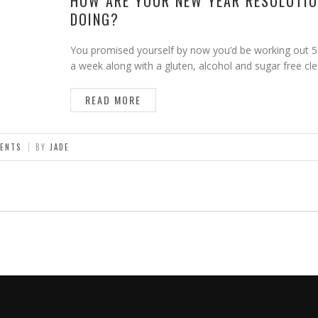
HOW ARE YOUR NEW YEAR RESOLUTI
DOING?
You promised yourself by now you’d be working out 5
a week along with a gluten, alcohol and sugar free c
READ MORE
ENTS
BY
JADE