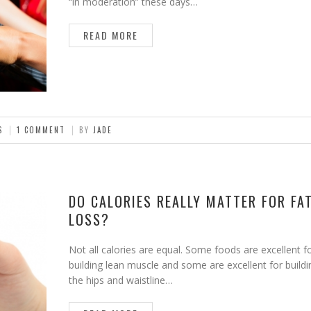
“in moderation” these days…
READ MORE
S
1 COMMENT
BY
JADE
DO CALORIES REALLY MATTER FOR FA
LOSS?
Not all calories are equal. Some foods are excellent f
building lean muscle and some are excellent for buildi
the hips and waistline…