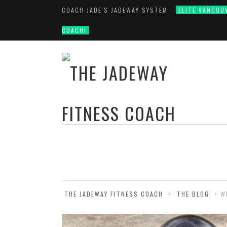
COACH JADE'S JADEWAY SYSTEM -
ELITE VANCOU
COACH!
THE JADEWAY FITNESS COACH
>
THE BLOG
>
W