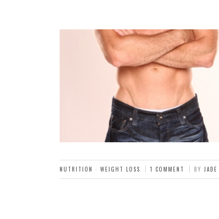
NUTRITION
·
WEIGHT LOSS
1 COMMENT
BY
JADE