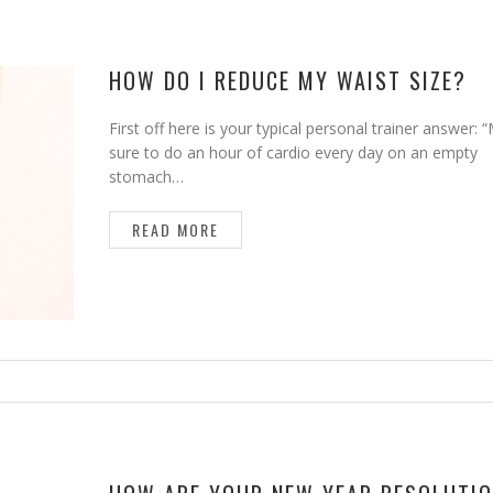
HOW DO I REDUCE MY WAIST SIZE?
First off here is your typical personal trainer answer:
sure to do an hour of cardio every day on an empty
stomach…
READ MORE