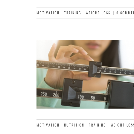
MOTIVATION
·
TRAINING
·
WEIGHT LOSS
0 COMME
MOTIVATION
·
NUTRITION
·
TRAINING
·
WEIGHT LOS