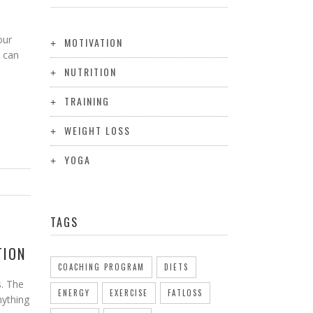
our
MOTIVATION
 can
NUTRITION
TRAINING
WEIGHT LOSS
YOGA
TAGS
TION
COACHING PROGRAM
DIETS
s. The
ENERGY
EXERCISE
FATLOSS
anything