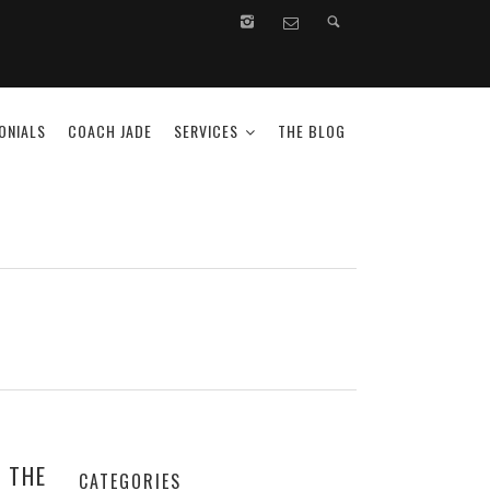
ONIALS
COACH JADE
SERVICES
THE BLOG
 THE
CATEGORIES