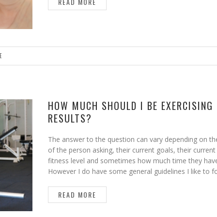
READ MORE
E
HOW MUCH SHOULD I BE EXERCISING
RESULTS?
The answer to the question can vary depending on th
of the person asking, their current goals, their current
fitness level and sometimes how much time they hav
However I do have some general guidelines I like to f
READ MORE