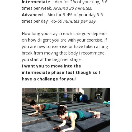
Intermediate
– Aim for 2% of your day, 5-6
times per week.
Around 30 minutes.
Advanced
– Aim for 3-4% of your day 5-6
times per day.
45-60 minutes per day.
How long you stay in each category depends
on how diligent you are with your exercise. If
you are new to exercise or have taken a long
break from moving that body I recommend
you start at the beginner stage.
I want you to move into the
intermediate phase fast though so I
have a challenge for you!