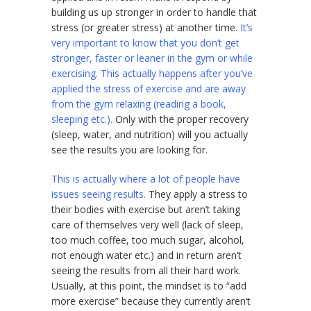
building us up stronger in order to handle that
stress (or greater stress) at another time.
It’s
very important to know that you don’t get
stronger, faster or leaner in the gym or while
exercising. This actually happens after you’ve
applied the stress of exercise and are away
from the gym relaxing (reading a book,
sleeping etc.).
Only with the proper recovery
(sleep, water, and nutrition) will you actually
see the results you are looking for.
This is actually where a lot of people have
issues seeing results.
They apply a stress to
their bodies with exercise but aren’t taking
care of themselves very well (lack of sleep,
too much coffee, too much sugar, alcohol,
not enough water etc.) and in return aren’t
seeing the results from all their hard work.
Usually, at this point, the mindset is to “add
more exercise” because they currently aren’t