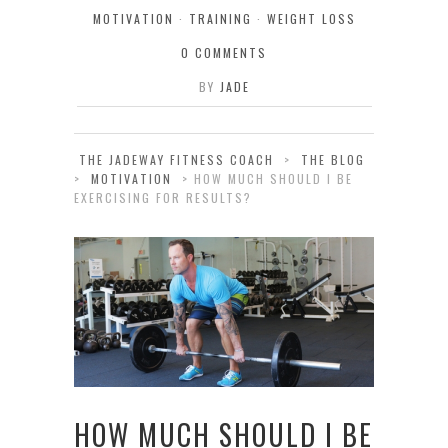
MOTIVATION
·
TRAINING
·
WEIGHT LOSS
0 COMMENTS
BY
JADE
THE JADEWAY FITNESS COACH
>
THE BLOG
>
MOTIVATION
>
HOW MUCH SHOULD I BE
EXERCISING FOR RESULTS?
HOW MUCH SHOULD I BE