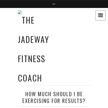
HOW MUCH SHOULD I BE
EXERCISING FOR RESULTS?