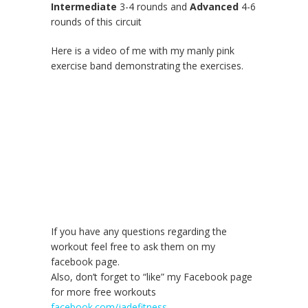
Intermediate
3-4 rounds and
Advanced
4-6
rounds of this circuit
Here is a video of me with my manly pink
exercise band demonstrating the exercises.
If you have any questions regarding the
workout feel free to ask them on my
facebook page.
Also, don’t forget to “like” my Facebook page
for more free workouts
facebook.com/jadefitness