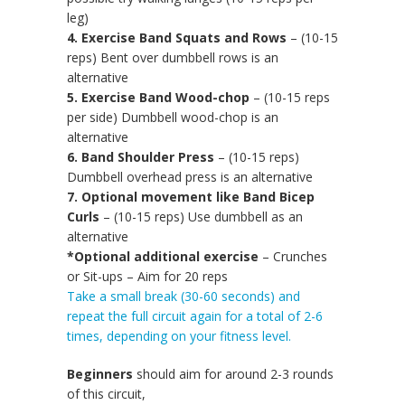
leg)
4. Exercise Band Squats and Rows
– (10-15
reps) Bent over dumbbell rows is an
alternative
5. Exercise Band Wood-chop
– (10-15 reps
per side) Dumbbell wood-chop is an
alternative
6. Band Shoulder Press
– (10-15 reps)
Dumbbell overhead press is an alternative
7. Optional movement like Band Bicep
Curls
– (10-15 reps) Use dumbbell as an
alternative
*Optional additional exercise
– Crunches
or Sit-ups – Aim for 20 reps
Take a small break (30-60 seconds) and
repeat the full circuit again for a total of 2-6
times, depending on your fitness level.
Beginners
should aim for around 2-3 rounds
of this circuit,