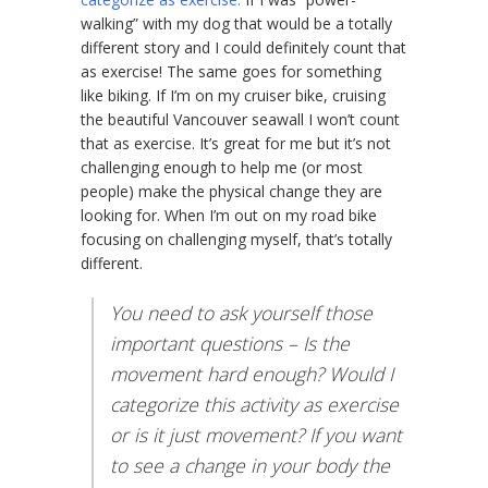
walking” with my dog that would be a totally
different story and I could definitely count that
as exercise! The same goes for something
like biking. If I’m on my cruiser bike, cruising
the beautiful Vancouver seawall I won’t count
that as exercise. It’s great for me but it’s not
challenging enough to help me (or most
people) make the physical change they are
looking for. When I’m out on my road bike
focusing on challenging myself, that’s totally
different.
You need to ask yourself those
important questions – Is the
movement hard enough? Would I
categorize this activity as exercise
or is it just movement? If you want
to see a change in your body the