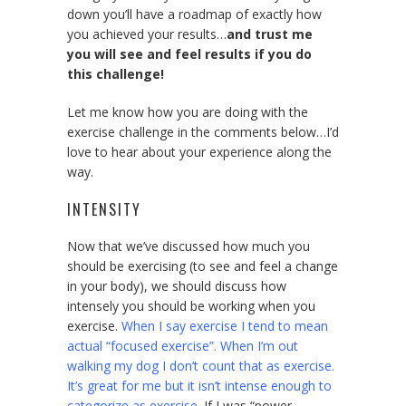
down you’ll have a roadmap of exactly how
you achieved your results…
and trust me
you will see and feel results if you do
this challenge!
Let me know how you are doing with the
exercise challenge in the comments below…I’d
love to hear about your experience along the
way.
INTENSITY
Now that we’ve discussed how much you
should be exercising (to see and feel a change
in your body), we should discuss how
intensely you should be working when you
exercise.
When I say exercise I tend to mean
actual “focused exercise”. When I’m out
walking my dog I don’t count that as exercise.
It’s great for me but it isn’t intense enough to
categorize as exercise.
If I was “power-