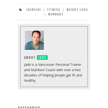
EXERCISE
|
FITNESS
|
WEIGHT LOSS
|
WORKOUT
ABOUT
JADE
Jade is a Vancouver Personal Trainer
and Nutrition Coach with over a two
decades of helping people get fit and
healthy.