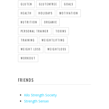
GLUTEN
GLUTENFREE
GOALS
HEALTH
HOLIDAYS
MOTIVATION
NUTRITION
ORGANIC
PERSONAL TRAINER
TOXINS
TRAINING
WEIGHTLIFTING
WEIGHT LOSS
WEIGHTLOSS
WORKOUT
FRIENDS
Kilo Strength Society
Strength Sensei