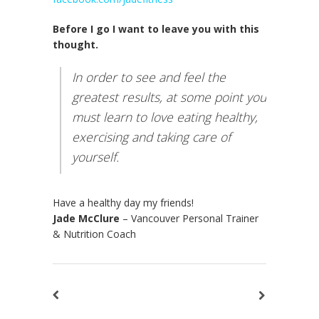
Before I go I want to leave you with this
thought.
In order to see and feel the
greatest results, at some point you
must learn to love eating healthy,
exercising and taking care of
yourself.
Have a healthy day my friends!
Jade McClure
– Vancouver Personal Trainer
& Nutrition Coach