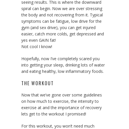
seeing results. This is where the downward
spiral can begin. Now we are over stressing
the body and not recovering from it. Typical
symptoms can be fatigue, low drive for the
gym (and sex drive), you can get injured
easier, catch more colds, get depressed and
yes even GAIN fat!
Not cool I know!
Hopefully, now I’ve completely scared you
into getting your sleep, drinking lots of water
and eating healthy, low inflammatory foods.
THE WORKOUT
Now that we’ve gone over some guidelines
on how much to exercise, the intensity to
exercise at and the importance of recovery
lets get to the workout I promised!
For this workout, you won’t need much