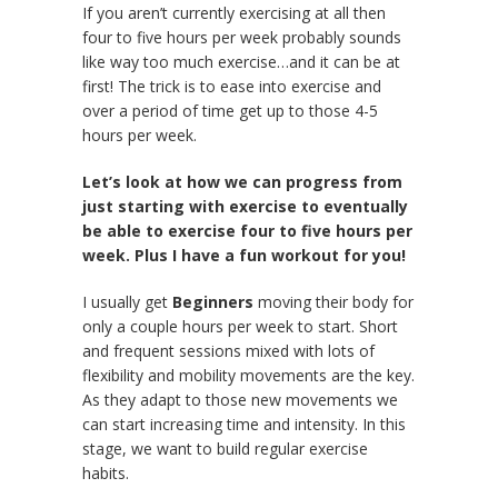
If you aren’t currently exercising at all then
four to five hours per week probably sounds
like way too much exercise…and it can be at
first! The trick is to ease into exercise and
over a period of time get up to those 4-5
hours per week.
Let’s look at how we can progress from
just starting with exercise to eventually
be able to exercise four to five hours per
week. Plus I have a fun workout for you!
I usually get
Beginners
moving their body for
only a couple hours per week to start. Short
and frequent sessions mixed with lots of
flexibility and mobility movements are the key.
As they adapt to those new movements we
can start increasing time and intensity. In this
stage, we want to build regular exercise
habits.