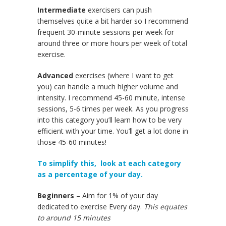
Intermediate
exercisers can push
themselves quite a bit harder so I recommend
frequent 30-minute sessions per week for
around three or more hours per week of total
exercise.
Advanced
exercises (where I want to get
you) can handle a much higher volume and
intensity. I recommend 45-60 minute, intense
sessions, 5-6 times per week. As you progress
into this category you’ll learn how to be very
efficient with your time. You’ll get a lot done in
those 45-60 minutes!
To simplify this, look at each category
as a percentage of your day.
Beginners
– Aim for 1% of your day
dedicated to exercise Every day.
This equates
to around 15 minutes