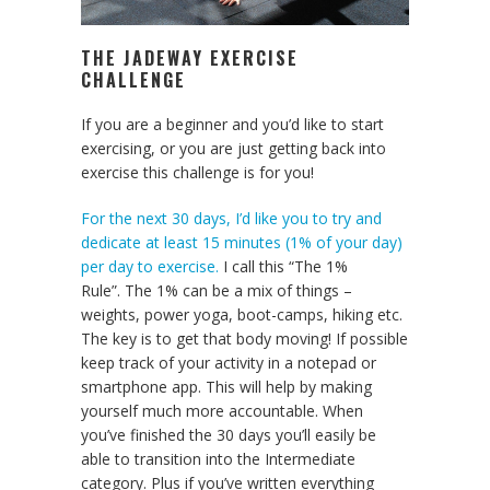
THE JADEWAY EXERCISE
CHALLENGE
If you are a beginner and you’d like to start
exercising, or you are just getting back into
exercise this challenge is for you!
For the next 30 days, I’d like you to try and
dedicate at least 15 minutes (1% of your day)
per day to exercise.
I call this “The 1%
Rule”. The 1% can be a mix of things –
weights, power yoga, boot-camps, hiking etc.
The key is to get that body moving! If possible
keep track of your activity in a notepad or
smartphone app. This will help by making
yourself much more accountable. When
you’ve finished the 30 days you’ll easily be
able to transition into the Intermediate
category. Plus if you’ve written everything