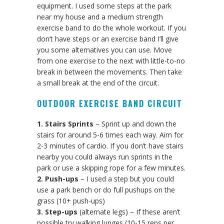
equipment. I used some steps at the park
near my house and a medium strength
exercise band to do the whole workout. If you
don’t have steps or an exercise band I’ll give
you some alternatives you can use. Move
from one exercise to the next with little-to-no
break in between the movements. Then take
a small break at the end of the circuit.
OUTDOOR EXERCISE BAND CIRCUIT
1. Stairs Sprints
– Sprint up and down the
stairs for around 5-6 times each way. Aim for
2-3 minutes of cardio. If you don’t have stairs
nearby you could always run sprints in the
park or use a skipping rope for a few minutes.
2. Push-ups
– I used a step but you could
use a park bench or do full pushups on the
grass (10+ push-ups)
3. Step-ups
(alternate legs) – If these aren’t
possible try walking lunges (10-15 reps per