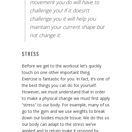
movement you do will have to
challenge you! If it doesn’t
challenge you it will help you
maintain your current shape but
not change it.
STRESS
Before we get to the workout let’s quickly
touch on one other important thing.
Exercise is fantastic for you. In fact, it’s one of
the best things you can do for yourself.
However, we must understand that in order
to make a physical change we must first apply
“stress” to our body. For example, many of us
go to the gym and we use weights to break
down our bodies muscle tissue. We do this so
our body can adapt to the stress we’ve
applied and in return make it respond by