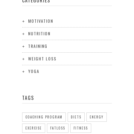
CATEGORIES
MOTIVATION
NUTRITION
TRAINING
WEIGHT LOSS
YOGA
TAGS
COACHING PROGRAM
DIETS
ENERGY
EXERCISE
FATLOSS
FITNESS