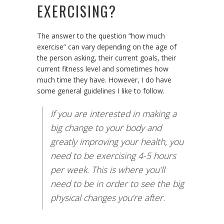
EXERCISING?
The answer to the question “how much
exercise” can vary depending on the age of
the person asking, their current goals, their
current fitness level and sometimes how
much time they have. However, I do have
some general guidelines I like to follow.
If you are interested in making a
big change to your body and
greatly improving your health, you
need to be exercising 4-5 hours
per week. This is where you’ll
need to be in order to see the big
physical changes you’re after.