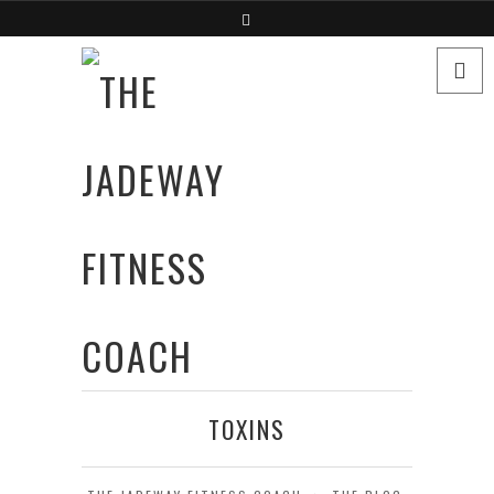
TOXINS