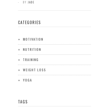
BY
JADE
CATEGORIES
MOTIVATION
NUTRITION
TRAINING
WEIGHT LOSS
YOGA
TAGS