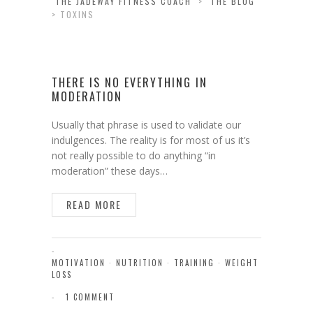
THE JADEWAY FITNESS COACH
>
THE BLOG
>
TOXINS
THERE IS NO EVERYTHING IN
MODERATION
Usually that phrase is used to validate our
indulgences. The reality is for most of us it’s
not really possible to do anything “in
moderation” these days…
READ MORE
MOTIVATION
·
NUTRITION
·
TRAINING
·
WEIGHT
LOSS
1 COMMENT