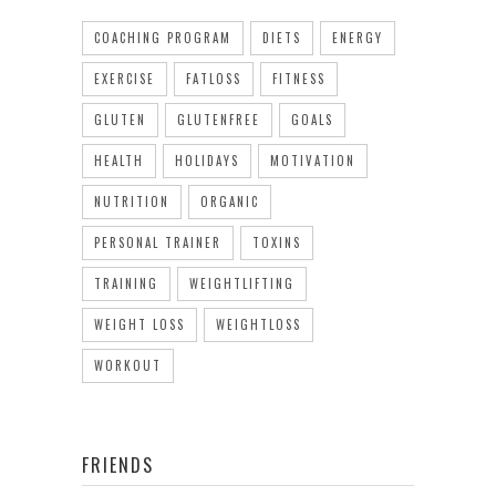
COACHING PROGRAM
DIETS
ENERGY
EXERCISE
FATLOSS
FITNESS
GLUTEN
GLUTENFREE
GOALS
HEALTH
HOLIDAYS
MOTIVATION
NUTRITION
ORGANIC
PERSONAL TRAINER
TOXINS
TRAINING
WEIGHTLIFTING
WEIGHT LOSS
WEIGHTLOSS
WORKOUT
FRIENDS