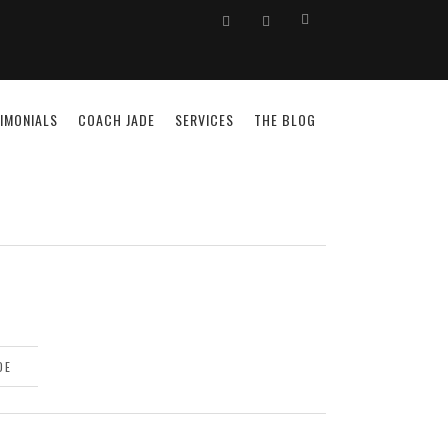
IMONIALS
COACH JADE
SERVICES
THE BLOG
DE