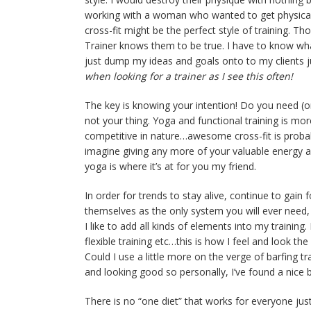
working with a woman who wanted to get physically
cross-fit might be the perfect style of training. T
Trainer knows them to be true. I have to know what
just dump my ideas and goals onto to my clients jus
when looking for a trainer as I see this often!
The key is knowing your intention! Do you need (or w
not your thing. Yoga and functional training is mo
competitive in nature…awesome cross-fit is probabl
imagine giving any more of your valuable energy a
yoga is where it’s at for you my friend.
In order for trends to stay alive, continue to ga
themselves as the only system you will ever need, 
I like to add all kinds of elements into my training. I
flexible training etc…this is how I feel and look t
Could I use a little more on the verge of barfing
and looking good so personally, I’ve found a nice b
There is no “one diet” that works for everyone just 