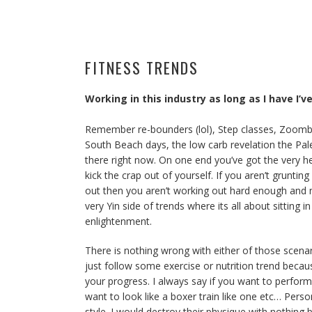
FITNESS TRENDS
Working in this industry as long as I have I
Remember re-bounders (lol), Step classes, Zoomba?
South Beach days, the low carb revelation the Pal
there right now. On one end you’ve got the very he
kick the crap out of yourself. If you aren’t grunt
out then you aren’t working out hard enough and n
very Yin side of trends where its all about sitting
enlightenment.
There is nothing wrong with either of those scena
just follow some exercise or nutrition trend becaus
your progress. I always say if you want to perform 
want to look like a boxer train like one etc… Perso
style. I would destroy their physique with nothing b