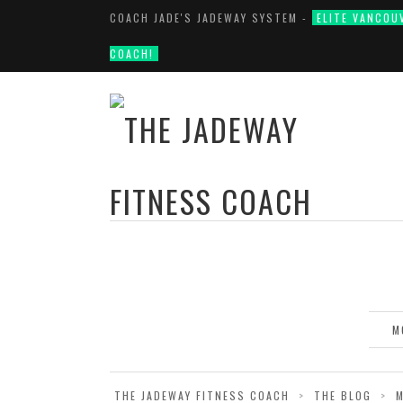
COACH JADE'S JADEWAY SYSTEM -
ELITE VANCOU
COACH!
M
THE JADEWAY FITNESS COACH
>
THE BLOG
>