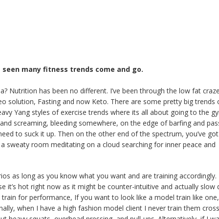
’ve seen many fitness trends come and go.
 Nutrition has been no different. I’ve been through the low fat craze
eo solution, Fasting and now Keto. There are some pretty big trends 
avy Yang styles of exercise trends where its all about going to the g
ing and screaming, bleeding somewhere, on the edge of barfing and pas
eed to suck it up. Then on the other end of the spectrum, you’ve got
 in a sweaty room meditating on a cloud searching for inner peace and
rios as long as you know what you want and are training accordingly.
e it’s hot right now as it might be counter-intuitive and actually slo
train for performance, If you want to look like a model train like one,
nally, when I have a high fashion model client I never train them cross
ut heavy squats, overhead pressing, and pull-ups. Alternatively, if I w