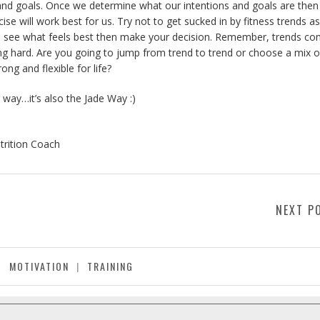
ess and goals. Once we determine what our intentions and goals are the
ise will work best for us. Try not to get sucked in by fitness trends a
out, see what feels best then make your decision. Remember, trends c
ing hard. Are you going to jump from trend to trend or choose a mix o
rong and flexible for life?
 way…it’s also the Jade Way :)
trition Coach
NEXT P
MOTIVATION
|
TRAINING