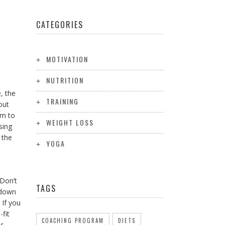
CATEGORIES
MOTIVATION
NUTRITION
, the
TRAINING
out
ym to
WEIGHT LOSS
sing
 the
YOGA
 Don’t
TAGS
w down
 If you
-fit
COACHING PROGRAM
DIETS
as