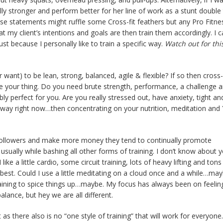
 stronger and perform better for her line of work as a stunt double
hose statements might ruffle some Cross-fit feathers but any Pro Fitne
 my client’s intentions and goals are then train them accordingly. I c
t because I personally like to train a specific way.
Watch out for thi
ant) to be lean, strong, balanced, agile & flexible? If so then cross-f
re your thing. Do you need brute strength, performance, a challenge 
y perfect for you. Are you really stressed out, have anxiety, tight and
way right now…then concentrating on your nutrition, meditation and 
in followers and make more money they tend to continually promote
usually while bashing all other forms of training. I don’t know about 
 like a little cardio, some circuit training, lots of heavy lifting and tons
he best. Could I use a little meditating on a cloud once and a while…may
 training to spice things up…maybe. My focus has always been on feeli
alance, but hey we are all different.
as there also is no “one style of training” that will work for everyone.