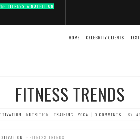
VER FITNESS & NUTRITION
HOME
CELEBRITY CLIENTS
TEST
FITNESS TRENDS
OTIVATION
·
NUTRITION
·
TRAINING
·
YOGA
0 COMMENTS
BY
JA
MOTIVATION
>
FITNESS TRENDS