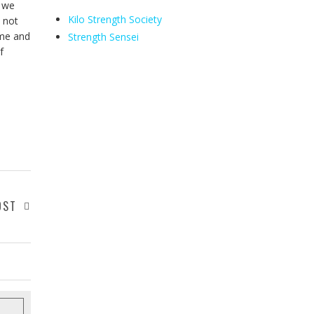
n we
Kilo Strength Society
s not
ome and
Strength Sensei
f
OST