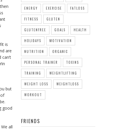
 then
ENERGY
EXERCISE
FATLOSS
ss
ant
FITNESS
GLUTEN
s
GLUTENFREE
GOALS
HEALTH
HOLIDAYS
MOTIVATION
it is
and are
NUTRITION
ORGANIC
 can’t
PERSONAL TRAINER
TOXINS
Yin
TRAINING
WEIGHTLIFTING
WEIGHT LOSS
WEIGHTLOSS
you but
 of
WORKOUT
be.
ng good
FRIENDS
 We all