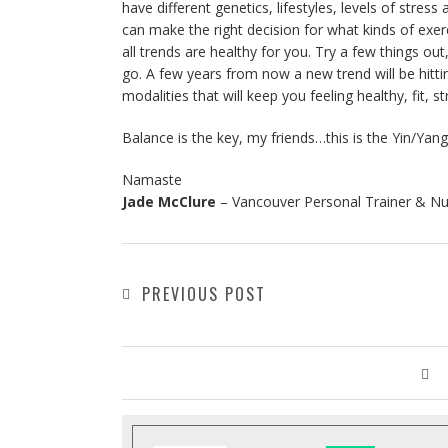
have different genetics, lifestyles, levels of str
can make the right decision for what kinds of exerc
all trends are healthy for you. Try a few things 
go. A few years from now a new trend will be hitt
modalities that will keep you feeling healthy, fit, st
Balance is the key, my friends…this is the Yin/Yang
Namaste
Jade McClure
– Vancouver Personal Trainer & Nu
PREVIOUS POST