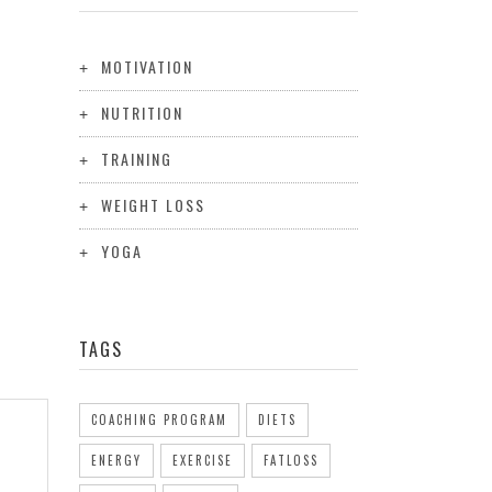
MOTIVATION
NUTRITION
TRAINING
WEIGHT LOSS
YOGA
TAGS
COACHING PROGRAM
DIETS
ENERGY
EXERCISE
FATLOSS