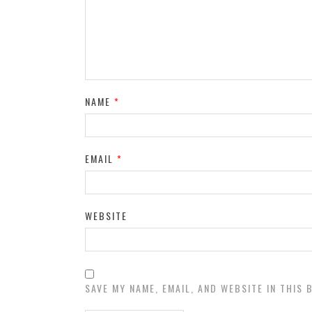
NAME
*
EMAIL
*
WEBSITE
SAVE MY NAME, EMAIL, AND WEBSITE IN THIS