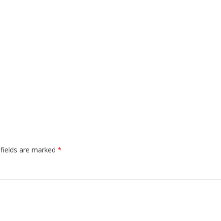
 fields are marked
*