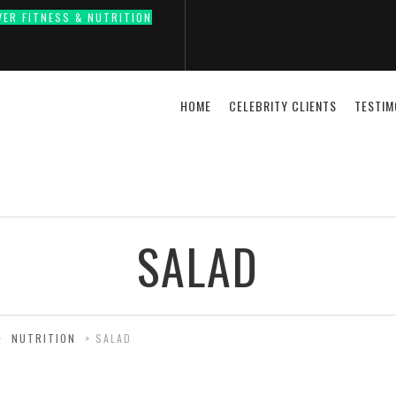
VER FITNESS & NUTRITION
HOME
CELEBRITY CLIENTS
TESTIM
SALAD
>
NUTRITION
>
SALAD