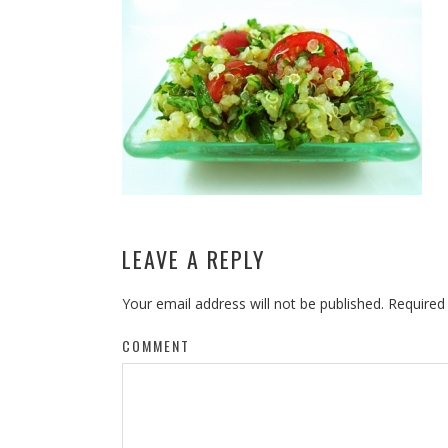
LEAVE A REPLY
Your email address will not be published.
Required
COMMENT