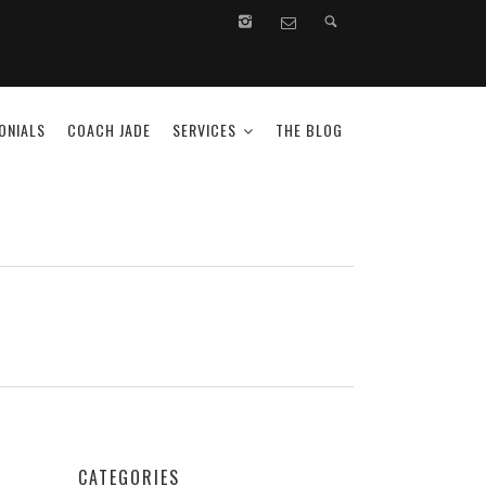
ONIALS
COACH JADE
SERVICES
THE BLOG
CATEGORIES