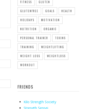
FITNESS
GLUTEN
GLUTENFREE
GOALS
HEALTH
HOLIDAYS
MOTIVATION
NUTRITION
ORGANIC
PERSONAL TRAINER
TOXINS
TRAINING
WEIGHTLIFTING
WEIGHT LOSS
WEIGHTLOSS
WORKOUT
FRIENDS
Kilo Strength Society
Strength Sensei