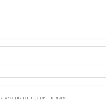
 BROWSER FOR THE NEXT TIME I COMMENT.