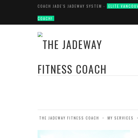
COACH JADE'S JADEWAY SYSTEM -
ELITE VANCOU
COACH!
THE JADEWAY FITNESS COACH
>
MY SERVICES