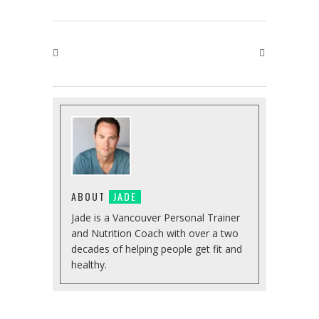
ABOUT
JADE
Jade is a Vancouver Personal Trainer
and Nutrition Coach with over a two
decades of helping people get fit and
healthy.