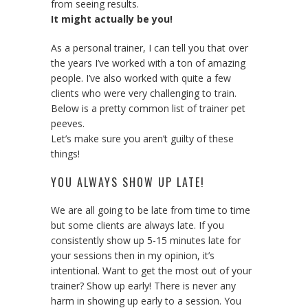
from seeing results.
It might actually be you!
As a personal trainer, I can tell you that over
the years I’ve worked with a ton of amazing
people. I’ve also worked with quite a few
clients who were very challenging to train.
Below is a pretty common list of trainer pet
peeves.
Let’s make sure you aren’t guilty of these
things!
YOU ALWAYS SHOW UP LATE!
We are all going to be late from time to time
but some clients are always late. If you
consistently show up 5-15 minutes late for
your sessions then in my opinion, it’s
intentional. Want to get the most out of your
trainer? Show up early! There is never any
harm in showing up early to a session. You