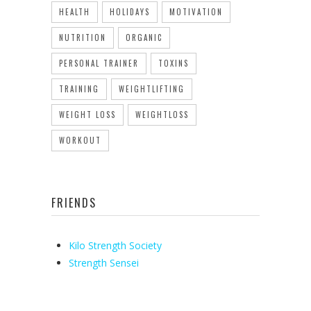
HEALTH
HOLIDAYS
MOTIVATION
NUTRITION
ORGANIC
PERSONAL TRAINER
TOXINS
TRAINING
WEIGHTLIFTING
WEIGHT LOSS
WEIGHTLOSS
WORKOUT
FRIENDS
Kilo Strength Society
Strength Sensei