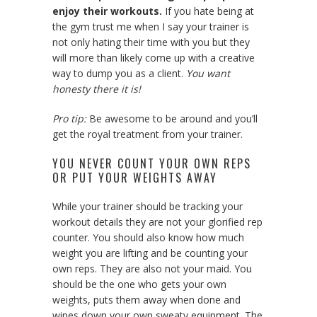
enjoy their workouts.
If you hate being at
the gym trust me when I say your trainer is
not only hating their time with you but they
will more than likely come up with a creative
way to dump you as a client.
You want
honesty there it is!
Pro tip:
Be awesome to be around and you’ll
get the royal treatment from your trainer.
YOU NEVER COUNT YOUR OWN REPS
OR PUT YOUR WEIGHTS AWAY
While your trainer should be tracking your
workout details they are not your glorified rep
counter. You should also know how much
weight you are lifting and be counting your
own reps. They are also not your maid. You
should be the one who gets your own
weights, puts them away when done and
wipes down your own sweaty equipment. The