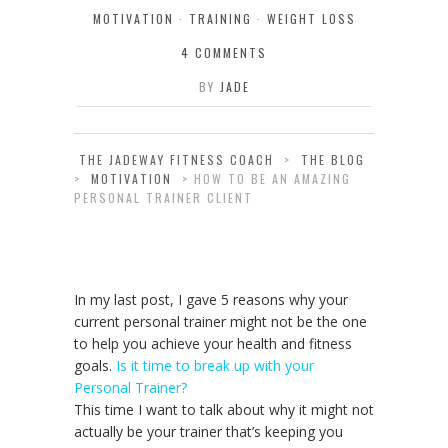
MOTIVATION
·
TRAINING
·
WEIGHT LOSS
4 COMMENTS
BY
JADE
THE JADEWAY FITNESS COACH
>
THE BLOG
>
MOTIVATION
>
HOW TO BE AN AMAZING
PERSONAL TRAINER CLIENT
In my last post, I gave 5 reasons why your
current personal trainer might not be the one
to help you achieve your health and fitness
goals.
Is it time to break up with your
Personal Trainer?
This time I want to talk about why it might not
actually be your trainer that’s keeping you