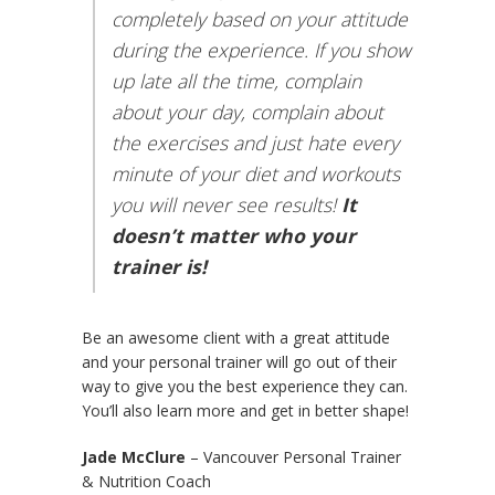
completely based on your attitude
during the experience. If you show
up late all the time, complain
about your day, complain about
the exercises and just hate every
minute of your diet and workouts
you will never see results!
It
doesn’t matter who your
trainer is!
Be an awesome client with a great attitude
and your personal trainer will go out of their
way to give you the best experience they can.
You’ll also learn more and get in better shape!
Jade McClure
– Vancouver Personal Trainer
& Nutrition Coach