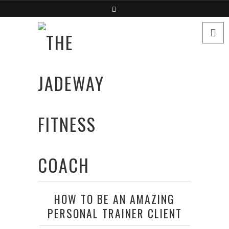
HOW TO BE AN AMAZING
PERSONAL TRAINER CLIENT