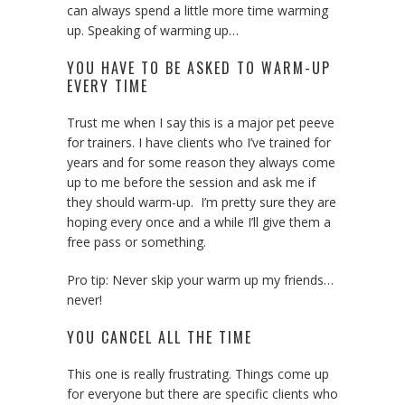
can always spend a little more time warming
up. Speaking of warming up…
YOU HAVE TO BE ASKED TO WARM-UP
EVERY TIME
Trust me when I say this is a major pet peeve
for trainers. I have clients who I’ve trained for
years and for some reason they always come
up to me before the session and ask me if
they should warm-up. I’m pretty sure they are
hoping every once and a while I’ll give them a
free pass or something.
Pro tip: Never skip your warm up my friends…
never!
YOU CANCEL ALL THE TIME
This one is really frustrating. Things come up
for everyone but there are specific clients who