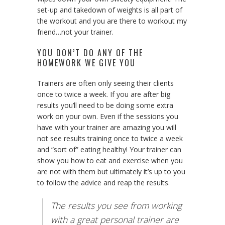
set-up and takedown of weights is all part of
the workout and you are there to workout my
friend…not your trainer.
YOU DON’T DO ANY OF THE
HOMEWORK WE GIVE YOU
Trainers are often only seeing their clients
once to twice a week. If you are after big
results you’ll need to be doing some extra
work on your own. Even if the sessions you
have with your trainer are amazing you will
not see results training once to twice a week
and “sort of” eating healthy! Your trainer can
show you how to eat and exercise when you
are not with them but ultimately it’s up to you
to follow the advice and reap the results.
The results you see from working
with a great personal trainer are