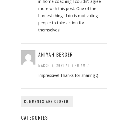
in-home coaching I couldn’t agree
more with this post. One of the
hardest things I do is motivating
people to take action for
themselves!
ANIYAH BERGER
/
MARCH 3, 2021 AT 8:46 AM
Impressive! Thanks for sharing :)
COMMENTS ARE CLOSED.
CATEGORIES