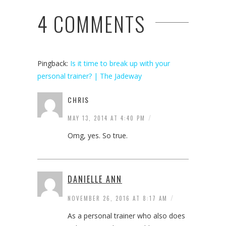
4 COMMENTS
Pingback:
Is it time to break up with your
personal trainer? | The Jadeway
CHRIS
/
MAY 13, 2014 AT 4:40 PM
Omg, yes. So true.
DANIELLE ANN
/
NOVEMBER 26, 2016 AT 8:17 AM
As a personal trainer who also does