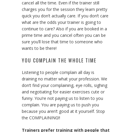
cancel all the time. Even if the trainer still
charges you for the session they learn pretty
quick you don’t actually care. If you don’t care
what are the odds your trainer is going to
continue to care? Also if you are booked in a
prime time and you cancel often you can be
sure you’ll lose that time to someone who
wants to be there!
YOU COMPLAIN THE WHOLE TIME
Listening to people complain all day is
draining no matter what your profession. We
don’t find your complaining, eye rolls, sighing
and negotiating for easier exercises cute or
funny. You’re not paying us to listen to you
complain. You are paying us to push you
because you aren’t good at it yourself. Stop
the COMPLAINING!!
Trainers prefer training with people that