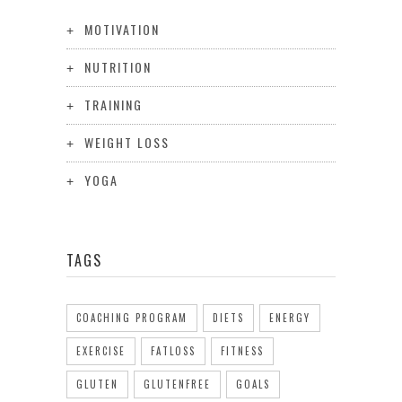
MOTIVATION
NUTRITION
TRAINING
WEIGHT LOSS
YOGA
TAGS
COACHING PROGRAM
DIETS
ENERGY
EXERCISE
FATLOSS
FITNESS
GLUTEN
GLUTENFREE
GOALS