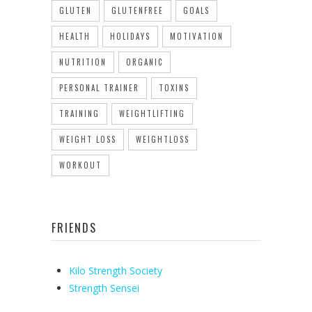
GLUTEN
GLUTENFREE
GOALS
HEALTH
HOLIDAYS
MOTIVATION
NUTRITION
ORGANIC
PERSONAL TRAINER
TOXINS
TRAINING
WEIGHTLIFTING
WEIGHT LOSS
WEIGHTLOSS
WORKOUT
FRIENDS
Kilo Strength Society
Strength Sensei