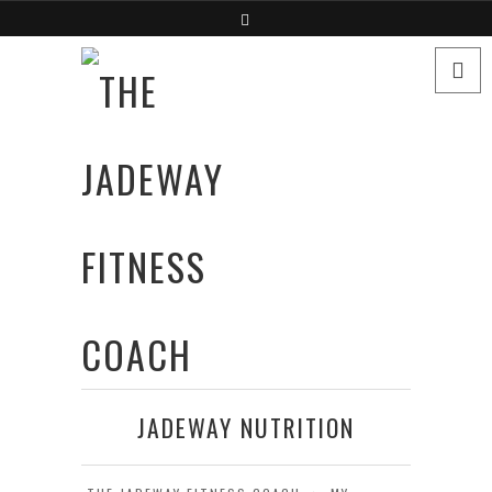
JADEWAY NUTRITION