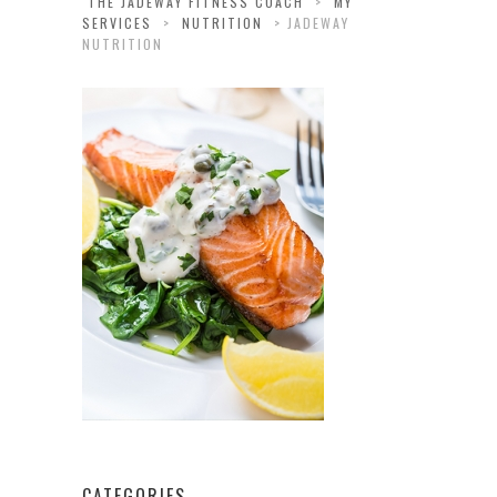
THE JADEWAY FITNESS COACH
>
MY
SERVICES
>
NUTRITION
>
JADEWAY
NUTRITION
CATEGORIES