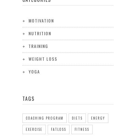
MOTIVATION
NUTRITION
TRAINING
WEIGHT LOSS
YOGA
TAGS
COACHING PROGRAM
DIETS
ENERGY
EXERCISE
FATLOSS
FITNESS