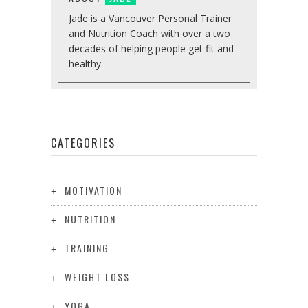
Jade is a Vancouver Personal Trainer
and Nutrition Coach with over a two
decades of helping people get fit and
healthy.
CATEGORIES
MOTIVATION
NUTRITION
TRAINING
WEIGHT LOSS
YOGA