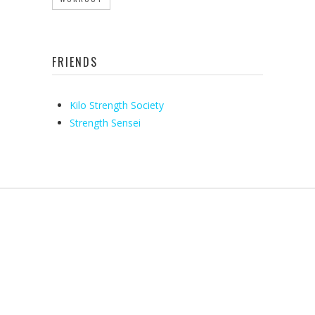
FRIENDS
Kilo Strength Society
Strength Sensei