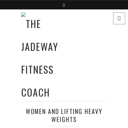
WOMEN AND LIFTING HEAVY
WEIGHTS