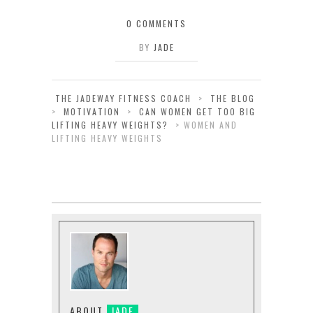
0 COMMENTS
BY
JADE
THE JADEWAY FITNESS COACH
>
THE BLOG
>
MOTIVATION
>
CAN WOMEN GET TOO BIG
LIFTING HEAVY WEIGHTS?
>
WOMEN AND
LIFTING HEAVY WEIGHTS
ABOUT
JADE