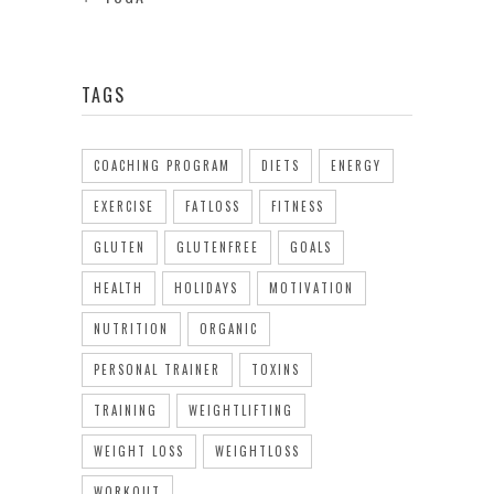
TAGS
COACHING PROGRAM
DIETS
ENERGY
EXERCISE
FATLOSS
FITNESS
GLUTEN
GLUTENFREE
GOALS
HEALTH
HOLIDAYS
MOTIVATION
NUTRITION
ORGANIC
PERSONAL TRAINER
TOXINS
TRAINING
WEIGHTLIFTING
WEIGHT LOSS
WEIGHTLOSS
WORKOUT