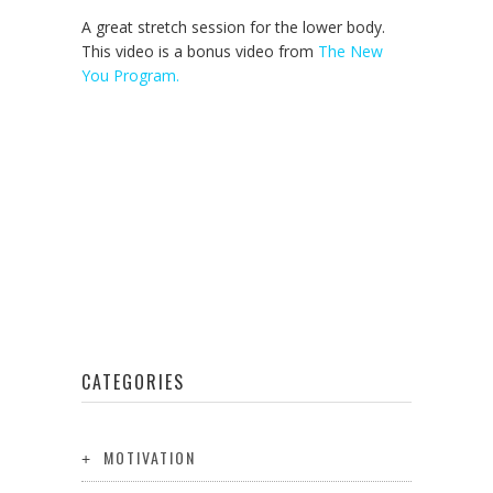
A great stretch session for the lower body.
This video is a bonus video from
The New
You Program.
CATEGORIES
MOTIVATION