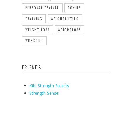
PERSONAL TRAINER
TOXINS
TRAINING
WEIGHTLIFTING
WEIGHT LOSS
WEIGHTLOSS
WORKOUT
FRIENDS
Kilo Strength Society
Strength Sensei