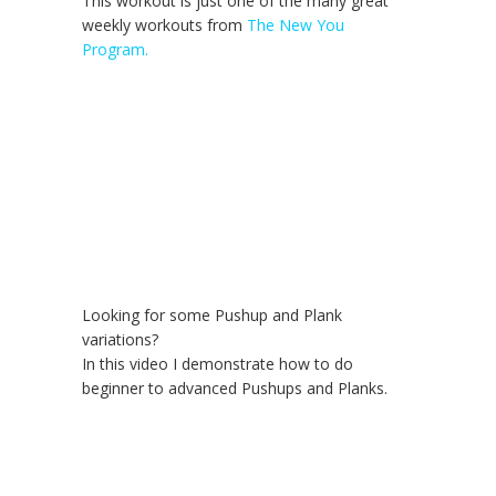
This workout is just one of the many great
weekly workouts from
The New You
Program.
Looking for some Pushup and Plank
variations?
In this video I demonstrate how to do
beginner to advanced Pushups and Planks.