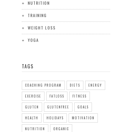
NUTRITION
TRAINING
WEIGHT LOSS
YOGA
TAGS
COACHING PROGRAM
DIETS
ENERGY
EXERCISE
FATLOSS
FITNESS
GLUTEN
GLUTENFREE
GOALS
HEALTH
HOLIDAYS
MOTIVATION
NUTRITION
ORGANIC