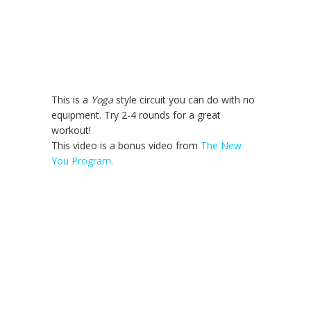
This is a
Yoga
style circuit you can do with no
equipment. Try 2-4 rounds for a great
workout!
This video is a bonus video from
The New
You Program.