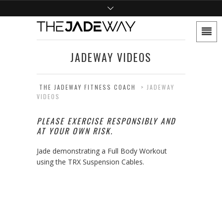
JADEWAY VIDEOS
THE JADEWAY FITNESS COACH
>
JADEWAY
VIDEOS
PLEASE EXERCISE RESPONSIBLY AND
AT YOUR OWN RISK.
Jade demonstrating a Full Body Workout
using the TRX Suspension Cables.