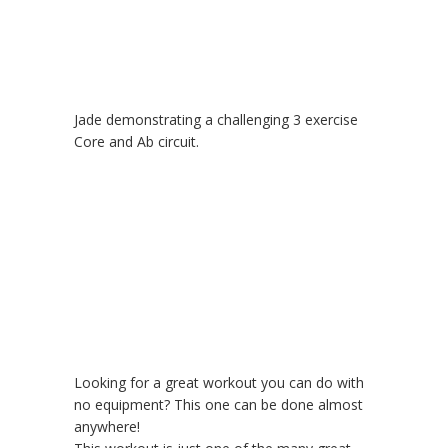
Jade demonstrating a challenging 3 exercise
Core and Ab circuit.
Looking for a great workout you can do with
no equipment? This one can be done almost
anywhere!