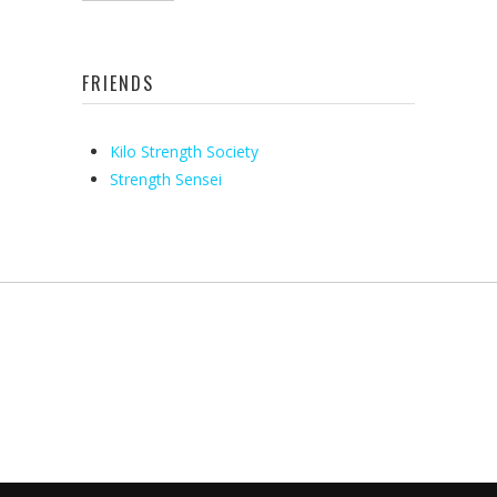
FRIENDS
Kilo Strength Society
Strength Sensei