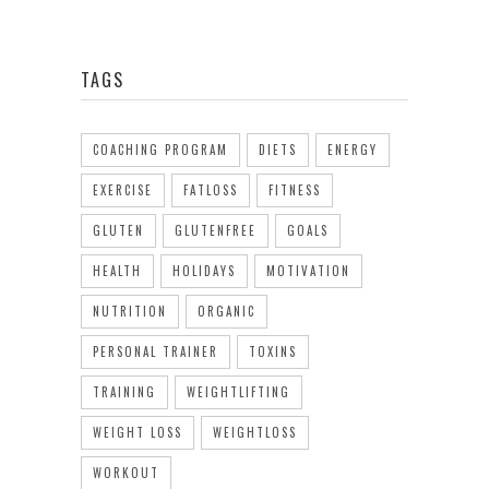
TAGS
COACHING PROGRAM
DIETS
ENERGY
EXERCISE
FATLOSS
FITNESS
GLUTEN
GLUTENFREE
GOALS
HEALTH
HOLIDAYS
MOTIVATION
NUTRITION
ORGANIC
PERSONAL TRAINER
TOXINS
TRAINING
WEIGHTLIFTING
WEIGHT LOSS
WEIGHTLOSS
WORKOUT