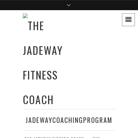
JADEWAYCOACHINGPROGRAM