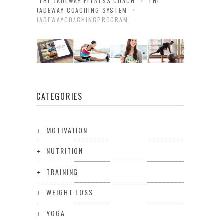
THE JADEWAY FITNESS COACH
>
THE
JADEWAY COACHING SYSTEM
>
JADEWAYCOACHINGPROGRAM
CATEGORIES
MOTIVATION
NUTRITION
TRAINING
WEIGHT LOSS
YOGA