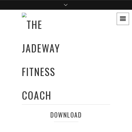
DOWNLOAD