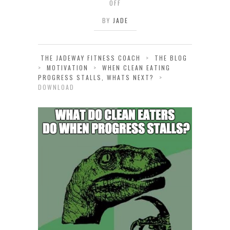
OFF
BY
JADE
THE JADEWAY FITNESS COACH
>
THE BLOG
>
MOTIVATION
>
WHEN CLEAN EATING
PROGRESS STALLS, WHATS NEXT?
>
DOWNLOAD