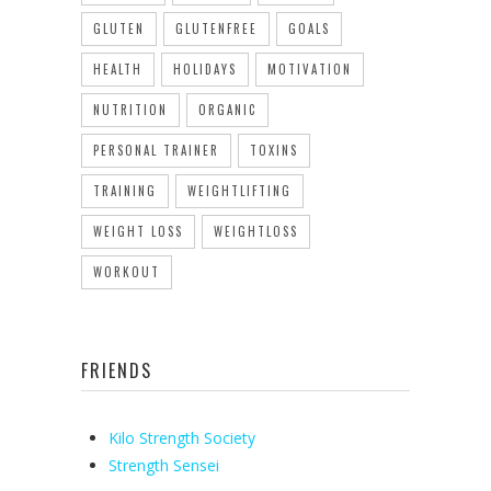
GLUTEN
GLUTENFREE
GOALS
HEALTH
HOLIDAYS
MOTIVATION
NUTRITION
ORGANIC
PERSONAL TRAINER
TOXINS
TRAINING
WEIGHTLIFTING
WEIGHT LOSS
WEIGHTLOSS
WORKOUT
FRIENDS
Kilo Strength Society
Strength Sensei