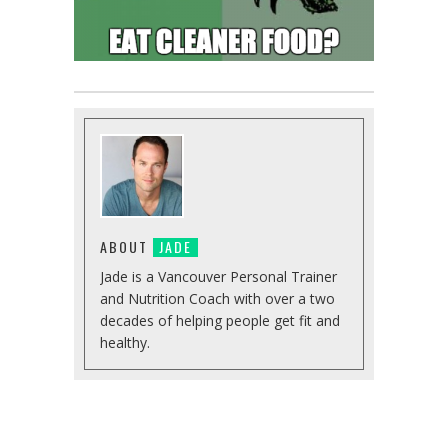
ABOUT
JADE
Jade is a Vancouver Personal Trainer
and Nutrition Coach with over a two
decades of helping people get fit and
healthy.