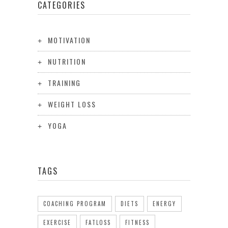
CATEGORIES
MOTIVATION
NUTRITION
TRAINING
WEIGHT LOSS
YOGA
TAGS
COACHING PROGRAM
DIETS
ENERGY
EXERCISE
FATLOSS
FITNESS