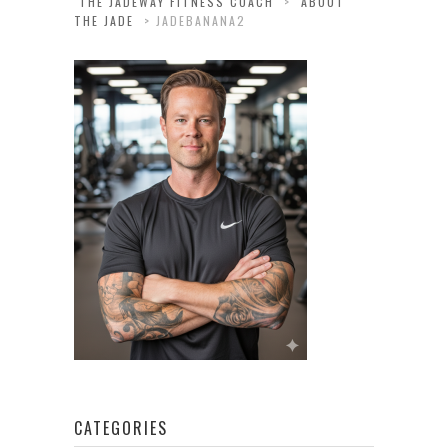
THE JADEWAY FITNESS COACH
>
ABOUT
THE JADE
>
JADEBANANA2
CATEGORIES