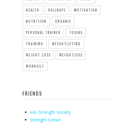
HEALTH
HOLIDAYS
MOTIVATION
NUTRITION
ORGANIC
PERSONAL TRAINER
TOXINS
TRAINING
WEIGHTLIFTING
WEIGHT LOSS
WEIGHTLOSS
WORKOUT
FRIENDS
Kilo Strength Society
Strength Sensei