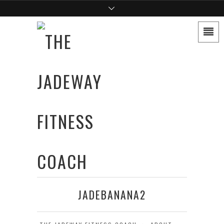
JADEBANANA2