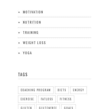
MOTIVATION
NUTRITION
TRAINING
WEIGHT LOSS
YOGA
TAGS
COACHING PROGRAM
DIETS
ENERGY
EXERCISE
FATLOSS
FITNESS
GLUTEN
GLUTENFREE
GOALS