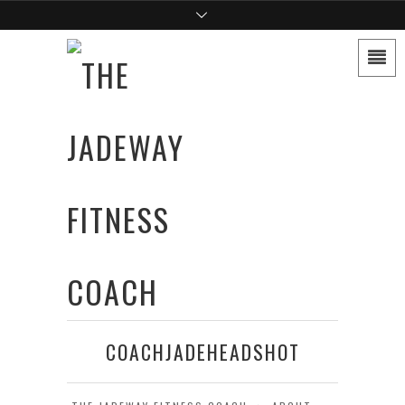
COACHJADEHEADSHOT