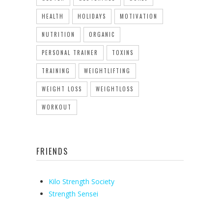
HEALTH
HOLIDAYS
MOTIVATION
NUTRITION
ORGANIC
PERSONAL TRAINER
TOXINS
TRAINING
WEIGHTLIFTING
WEIGHT LOSS
WEIGHTLOSS
WORKOUT
FRIENDS
Kilo Strength Society
Strength Sensei