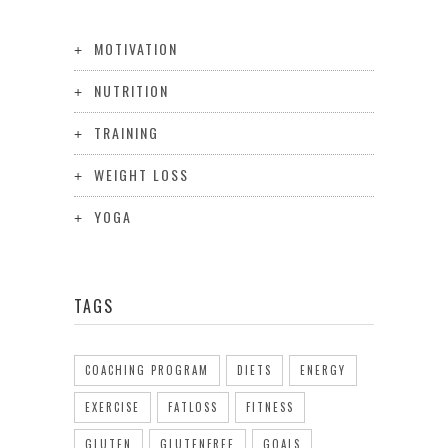
MOTIVATION
NUTRITION
TRAINING
WEIGHT LOSS
YOGA
TAGS
COACHING PROGRAM
DIETS
ENERGY
EXERCISE
FATLOSS
FITNESS
GLUTEN
GLUTENFREE
GOALS