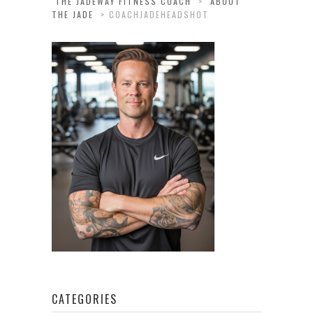
THE JADEWAY FITNESS COACH
>
ABOUT
THE JADE
>
COACHJADEHEADSHOT
CATEGORIES